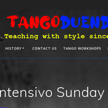
HISTORY
CONTACT US
TANGO WORKSHOPS
ntensivo Sunday