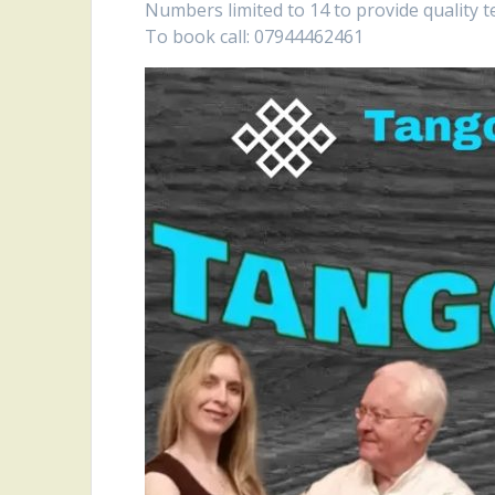
Numbers limited to 14 to provide quality t
To book call: 07944462461