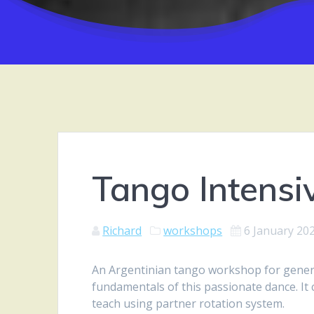
Tango Intensi
Richard
workshops
6 January 20
An Argentinian tango workshop for general
fundamentals of this passionate dance. It 
teach using partner rotation system.