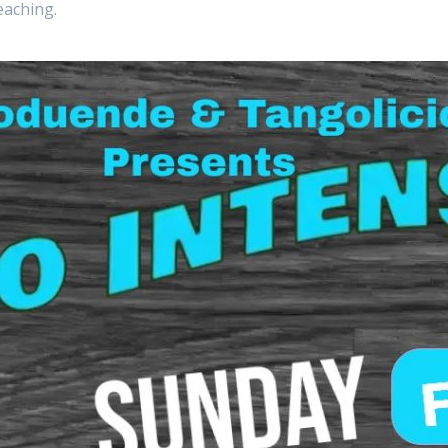
eaching.