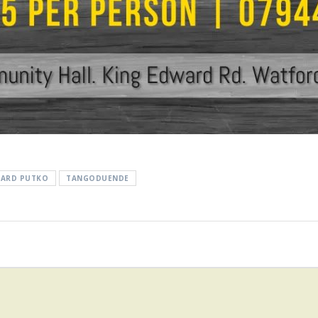
HARD PUTKO
TANGODUENDE