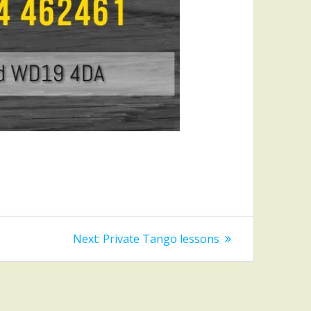
Next
Next:
Private Tango lessons
post: