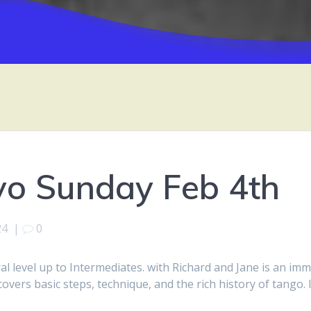
vo Sunday Feb 4th
24
|
0
 level up to Intermediates. with Richard and Jane is an imm
covers basic steps, technique, and the rich history of tango