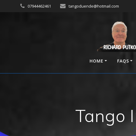
Skip
07944462461
tangoduende@hotmail.com
to
content
HOME
FAQS
Tango I