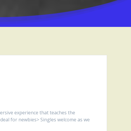
ersive experience that teaches the
. Ideal for newbies> Singles welcome as we