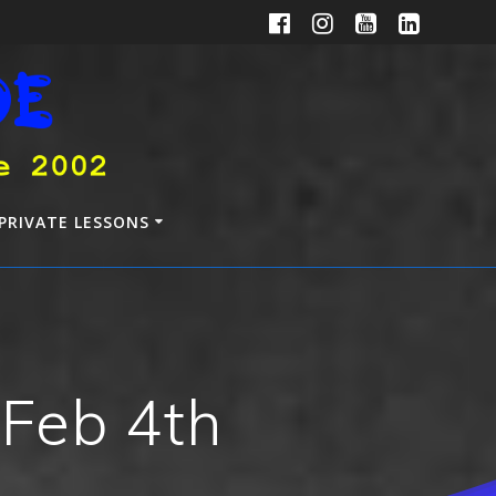
PRIVATE LESSONS
 Feb 4th